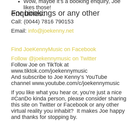
Wow, maybe it’s a booking enquiry, Joe
likes those!
For bookings or any other enquiries:
Call: (0044) 7816 790153
Email:
info@joekenny.net
Find JoeKennyMusic on Facebook
Follow @joekennymusic on Twitter
Follow Joe on TikTok at
www.tiktok.com/joekennymusic
And subscribe to Joe Kenny’s YouTube
channel www.youtube.com/c/joekennymusic
If you like what you hear or, you’re just a nice
#CanDo kinda person, please consider sharing
this site on Twitter or Facebook or any other
virtual reality you inhabit? It makes Joe happy
and thanks for stopping by.