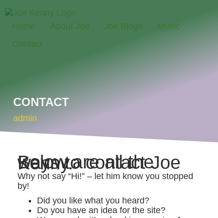
Home
About Joe
Joe Blogs
Music
Contact
CONTACT
admin
Below are all the ways to contact Joe Kenny.
Why not say “Hi!” – let him know you stopped
by!
Did you like what you heard?
Do you have an idea for the site?