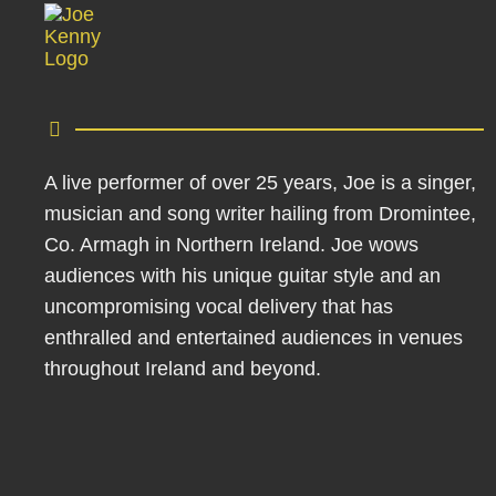
A live performer of over 25 years, Joe is a singer,
musician and song writer hailing from Dromintee,
Co. Armagh in Northern Ireland. Joe wows
audiences with his unique guitar style and an
uncompromising vocal delivery that has
enthralled and entertained audiences in venues
throughout Ireland and beyond.