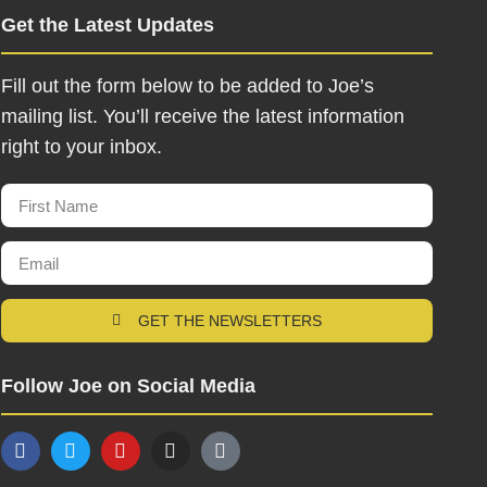
Get the Latest Updates
Fill out the form below to be added to Joe’s
mailing list. You’ll receive the latest information
right to your inbox.
GET THE NEWSLETTERS
Follow Joe on Social Media