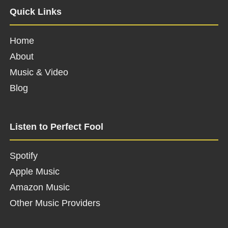
Quick Links
Home
About
Music & Video
Blog
Listen to Perfect Fool
Spotify
Apple Music
Amazon Music
Other Music Providers