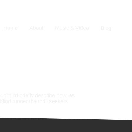
Home
About
Music & Video
Blog
ought I’d briefly describe how, as
blind runner the thrill seekers