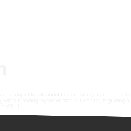
m
vious subject to talk about to some of my friends but I th
ng without ending myself or others. I wonder, is guiding a 
rt of […]