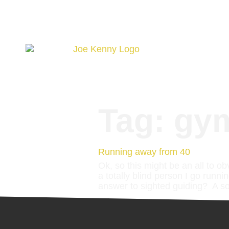
Tag:
gy
Running away from 40
Ok, so this might be an all to ob
a totally blind person I go runni
answer to sighted guiding? A so