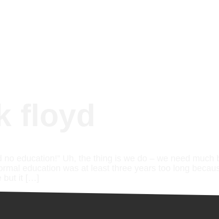
k floyd
 no education!” Uh, the thing is we do – we need much 
formal education was at least three years too long becau
 but it […]