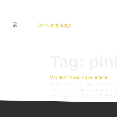
Tag:
pin
We don’t need no education
Pink Floyd sang, “We don’t need
yesterday! I believe my time in 
memories of school. I felt secure