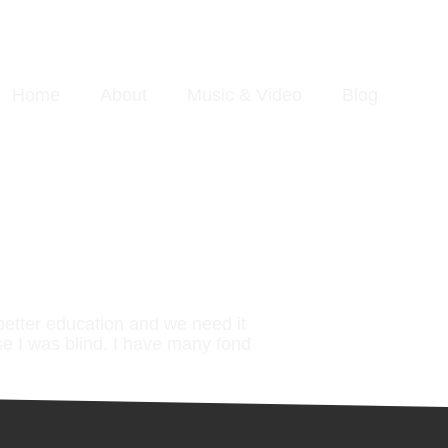
Home
About
Music & Video
Blog
better education and we need it
se I was blind. I have many fond