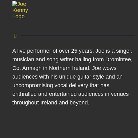
A live performer of over 25 years, Joe is a singer,
musician and song writer hailing from Dromintee,
Co. Armagh in Northern Ireland. Joe wows
audiences with his unique guitar style and an
uncompromising vocal delivery that has
enthralled and entertained audiences in venues
throughout Ireland and beyond.