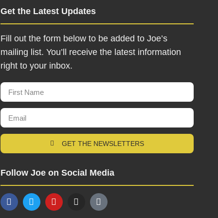
Get the Latest Updates
Fill out the form below to be added to Joe’s
mailing list. You’ll receive the latest information
right to your inbox.
GET THE NEWSLETTERS
Follow Joe on Social Media