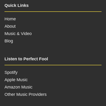
Quick Links
Home
About
Music & Video
Blog
Listen to Perfect Fool
Spotify
Apple Music
Amazon Music
Other Music Providers